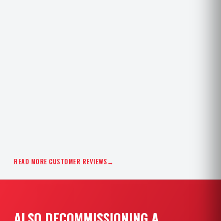
READ MORE CUSTOMER REVIEWS
→
ALSO DECOMMISSIONING A