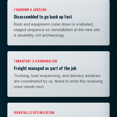
TEARDOWN & LABELING
Disassembled to go back up fast
Rack and equipment come down in a labeled,
staged sequence so reinstallation at the new site
is assembly, not archaeology.
TRANSPORT & COORDINATION
Freight managed as part of the job
Trucking, load sequencing, and delivery windows
are coordinated by us, timed to what the receiving
crew needs next.
REINSTALL & OPTIMIZATION