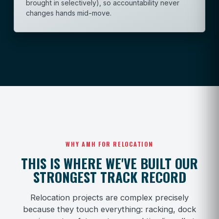
brought in selectively), so accountability never
changes hands mid-move.
WHY AMH FOR RELOCATION
THIS IS WHERE WE'VE BUILT OUR
STRONGEST TRACK RECORD
Relocation projects are complex precisely
because they touch everything: racking, dock