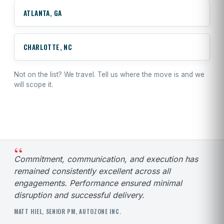
ATLANTA, GA
CHARLOTTE, NC
Not on the list? We travel.
Tell us where the move is
and we
will scope it.
“
Commitment, communication, and execution has
remained consistently excellent across all
engagements. Performance ensured minimal
disruption and successful delivery.
MATT HIEL, SENIOR PM, AUTOZONE INC.