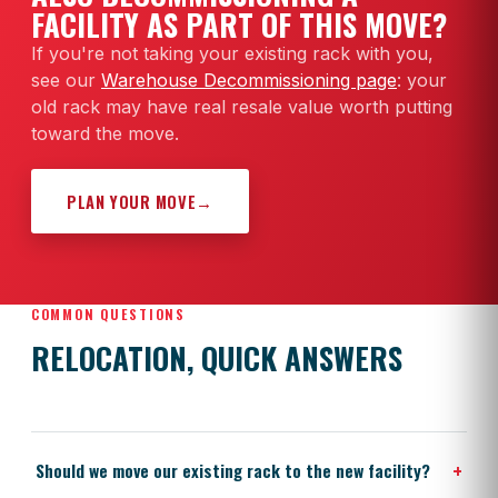
FACILITY AS PART OF THIS MOVE?
If you're not taking your existing rack with you,
see our
Warehouse Decommissioning page
: your
old rack may have real resale value worth putting
toward the move.
PLAN YOUR MOVE
→
COMMON QUESTIONS
RELOCATION, QUICK ANSWERS
+
Should we move our existing rack to the new facility?