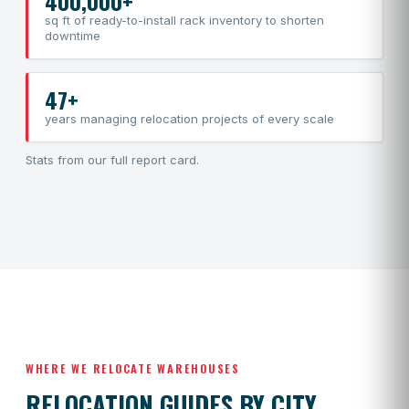
400,000+
sq ft of ready-to-install rack inventory to shorten
downtime
47+
years managing relocation projects of every scale
Stats from our
full report card
.
WHERE WE RELOCATE WAREHOUSES
RELOCATION GUIDES BY CITY