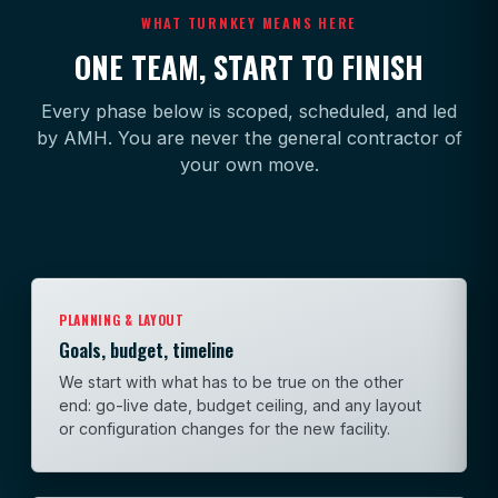
WHAT TURNKEY MEANS HERE
ONE TEAM, START TO FINISH
Every phase below is scoped, scheduled, and led
by AMH. You are never the general contractor of
your own move.
PLANNING & LAYOUT
Goals, budget, timeline
We start with what has to be true on the other
end: go-live date, budget ceiling, and any layout
or configuration changes for the new facility.