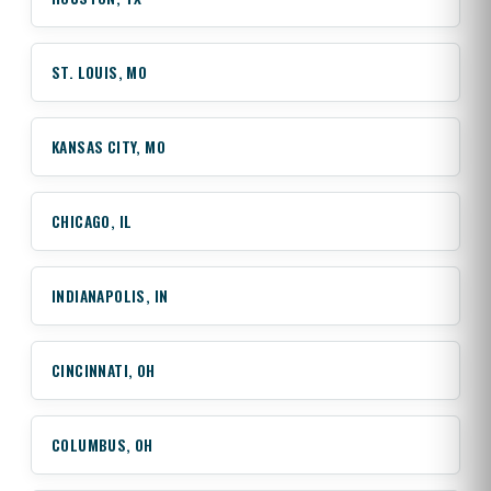
ST. LOUIS, MO
KANSAS CITY, MO
CHICAGO, IL
INDIANAPOLIS, IN
CINCINNATI, OH
COLUMBUS, OH