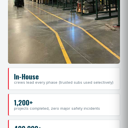
In-House
crews lead every phase (trusted subs used selectively)
1,200+
projects completed, zero major safety incidents