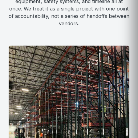
equipment, safety systems, and timeline all at
once. We treat it as a single project with one point
of accountability, not a series of handoffs between
vendors.