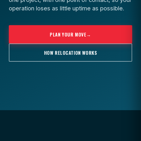
operation loses as little uptime as possible.
PLAN YOUR MOVE
→
HOW RELOCATION WORKS