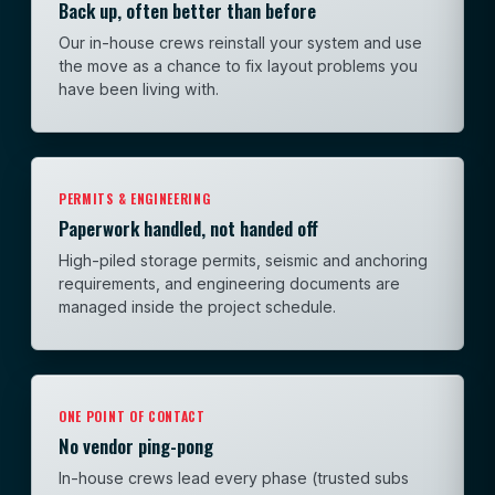
Back up, often better than before
Our in-house crews reinstall your system and use
the move as a chance to fix layout problems you
have been living with.
PERMITS & ENGINEERING
Paperwork handled, not handed off
High-piled storage permits, seismic and anchoring
requirements, and engineering documents are
managed inside the project schedule.
ONE POINT OF CONTACT
No vendor ping-pong
In-house crews lead every phase (trusted subs