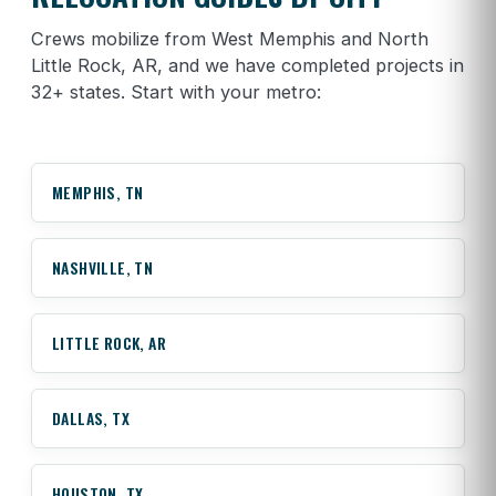
Crews mobilize from West Memphis and North
Little Rock, AR, and we have completed projects in
32+ states. Start with your metro:
MEMPHIS, TN
NASHVILLE, TN
LITTLE ROCK, AR
DALLAS, TX
HOUSTON, TX