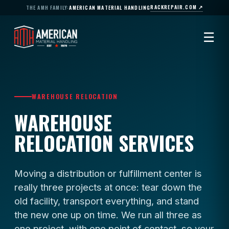
RACKREPAIR.COM ↗
THE AMH FAMILY:
AMERICAN MATERIAL HANDLING
☰
WAREHOUSE RELOCATION
WAREHOUSE
RELOCATION SERVICES
Moving a distribution or fulfillment center is
really three projects at once: tear down the
old facility, transport everything, and stand
the new one up on time. We run all three as
one project, with one point of contact, so your