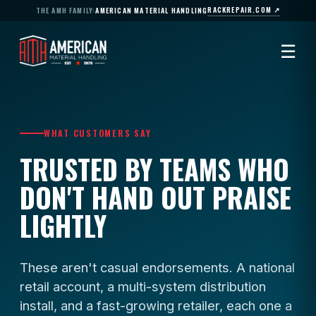
RACKREPAIR.COM ↗
THE AMH FAMILY:
AMERICAN MATERIAL HANDLING
☰
WHAT CUSTOMERS SAY
TRUSTED BY TEAMS WHO
DON'T HAND OUT PRAISE
LIGHTLY
These aren't casual endorsements. A national
retail account, a multi-system distribution
install, and a fast-growing retailer, each one a