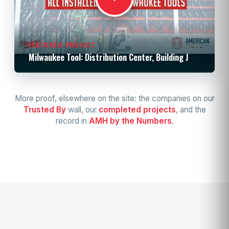
FEATURED PROJECT
Milwaukee Tool: Distribution Center, Building J
More proof, elsewhere on the site: the companies on our
Trusted By
wall, our
completed projects
, and the
record in
AMH by the Numbers
.