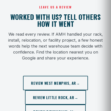
LEAVE US A REVIEW
WORKED WITH US? TELL OTHERS
HOW IT WENT
We read every review. If AMH handled your rack,
install, relocation, or facility project, a few honest
words help the next warehouse team decide with
confidence. Find the location nearest you on
Google and share your experience.
REVIEW WEST MEMPHIS, AR
→
REVIEW LITTLE ROCK, AR
→