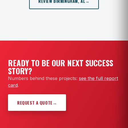
REVIEW BIRMINGHAM, AL
→
READY TO BE OUR NEXT SUCCESS
STORY?
Numbers behind these projects:
see the full report
card
.
REQUEST A QUOTE
→