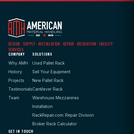
DESIGN · SUPPLY · INSTALLATION · REPAIR · RELOCATION · FACILITY
SERVICES
COMPANY
SOLUTIONS
Why AMH
Used Pallet Rack
History
Sell Your Equipment
Projects
New Pallet Rack
Testimonials
Cantilever Rack
Team
Warehouse Mezzanines
Installation
RackRepair.com: Repair Division
Broker Rack Calculator
GET IN TOUCH