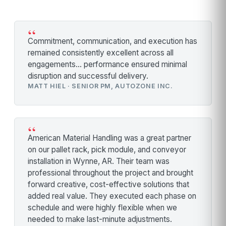
“
Commitment, communication, and execution has
remained consistently excellent across all
engagements… performance ensured minimal
disruption and successful delivery.
MATT HIEL · SENIOR PM, AUTOZONE INC.
“
American Material Handling was a great partner
on our pallet rack, pick module, and conveyor
installation in Wynne, AR. Their team was
professional throughout the project and brought
forward creative, cost-effective solutions that
added real value. They executed each phase on
schedule and were highly flexible when we
needed to make last-minute adjustments.