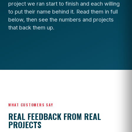
project we ran start to finish and each willing
to put their name behind it. Read them in full
below, then see the numbers and projects
that back them up.
WHAT CUSTOMERS SAY
REAL FEEDBACK FROM REAL
PROJECTS