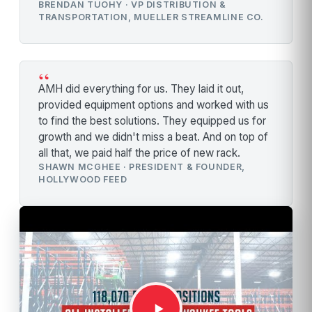
BRENDAN TUOHY · VP DISTRIBUTION &
TRANSPORTATION, MUELLER STREAMLINE CO.
“
AMH did everything for us. They laid it out,
provided equipment options and worked with us
to find the best solutions. They equipped us for
growth and we didn't miss a beat. And on top of
all that, we paid half the price of new rack.
SHAWN MCGHEE · PRESIDENT & FOUNDER,
HOLLYWOOD FEED