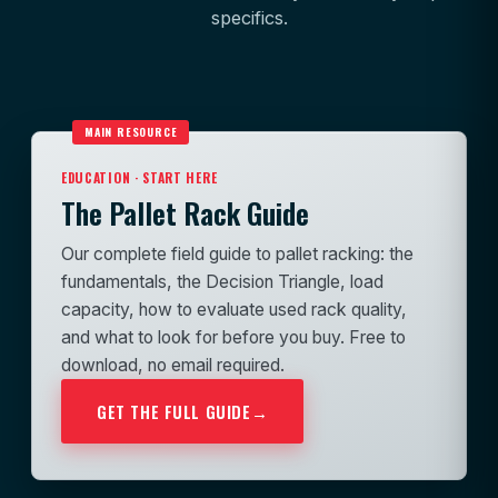
specifics.
MAIN RESOURCE
EDUCATION · START HERE
The Pallet Rack Guide
Our complete field guide to pallet racking: the
fundamentals, the Decision Triangle, load
capacity, how to evaluate used rack quality,
and what to look for before you buy. Free to
download, no email required.
GET THE FULL GUIDE
→