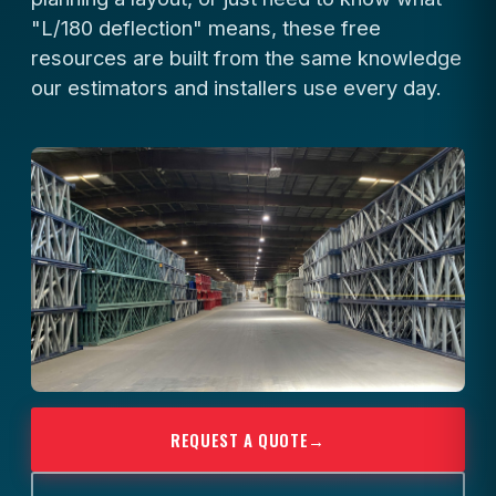
"L/180 deflection" means, these free
resources are built from the same knowledge
our estimators and installers use every day.
REQUEST A QUOTE
→