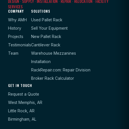
DESIGN · SUPPLY · INSTALLATION · REPAIR · RELOCATION · FACILITY
SERVICES
COMPANY
SOLUTIONS
Why AMH
Used Pallet Rack
History
Sell Your Equipment
Projects
New Pallet Rack
Testimonials
Cantilever Rack
Team
Warehouse Mezzanines
Installation
RackRepair.com: Repair Division
Broker Rack Calculator
GET IN TOUCH
Request a Quote
West Memphis, AR
Little Rock, AR
Birmingham, AL