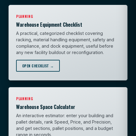
PLANNING
Warehouse Equipment Checklist
A practical, categorized checklist covering
racking, material handling equipment, safety and
compliance, and dock equipment, useful before
any new facility buildout or reconfiguration.
OPEN CHECKLIST →
PLANNING
Warehouse Space Calculator
An interactive estimator: enter your building and
pallet details, rank Speed, Price, and Precision,
and get sections, pallet positions, and a budget
range in seconds.