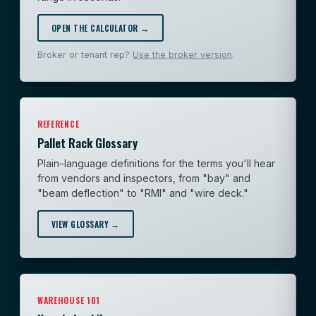
OPEN THE CALCULATOR →
Broker or tenant rep?
Use the broker version
.
REFERENCE
Pallet Rack Glossary
Plain-language definitions for the terms you'll hear
from vendors and inspectors, from "bay" and
"beam deflection" to "RMI" and "wire deck."
VIEW GLOSSARY →
WAREHOUSE 101