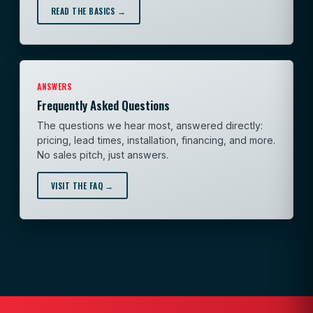
READ THE BASICS →
ANSWERS
Frequently Asked Questions
The questions we hear most, answered directly:
pricing, lead times, installation, financing, and more.
No sales pitch, just answers.
VISIT THE FAQ →