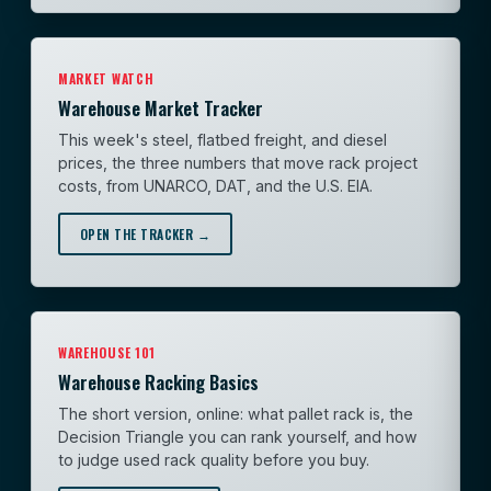
MARKET WATCH
Warehouse Market Tracker
This week's steel, flatbed freight, and diesel
prices, the three numbers that move rack project
costs, from UNARCO, DAT, and the U.S. EIA.
OPEN THE TRACKER →
WAREHOUSE 101
Warehouse Racking Basics
The short version, online: what pallet rack is, the
Decision Triangle you can rank yourself, and how
to judge used rack quality before you buy.