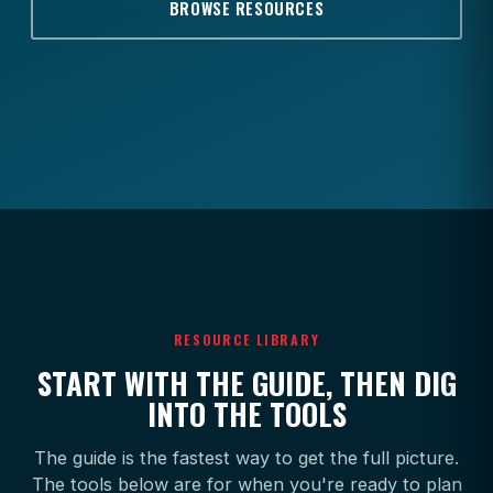
BROWSE RESOURCES
RESOURCE LIBRARY
START WITH THE GUIDE, THEN DIG
INTO THE TOOLS
The guide is the fastest way to get the full picture.
The tools below are for when you're ready to plan