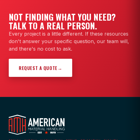
NOT FINDING WHAT YOU NEED?
TALK TO A REAL PERSON.
Every project is a little different. If these resources
don't answer your specific question, our team will,
and there's no cost to ask.
REQUEST A QUOTE
→