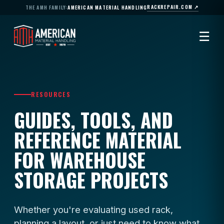
RACKREPAIR.COM ↗
THE AMH FAMILY:
AMERICAN MATERIAL HANDLING
☰
RESOURCES
GUIDES, TOOLS, AND
REFERENCE MATERIAL
FOR WAREHOUSE
STORAGE PROJECTS
Whether you're evaluating used rack,
planning a layout, or just need to know what