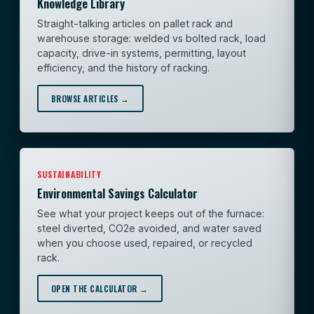
Knowledge Library
Straight-talking articles on pallet rack and
warehouse storage: welded vs bolted rack, load
capacity, drive-in systems, permitting, layout
efficiency, and the history of racking.
BROWSE ARTICLES →
SUSTAINABILITY
Environmental Savings Calculator
See what your project keeps out of the furnace:
steel diverted, CO2e avoided, and water saved
when you choose used, repaired, or recycled
rack.
OPEN THE CALCULATOR →